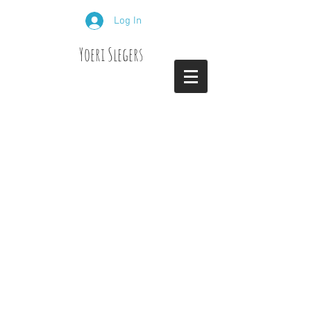
Log In
Yoeri Slegers